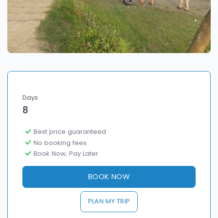
Days
8
Best price guaranteed
No booking fees
Book Now, Pay Later
BOOK NOW
PLAN MY TRIP