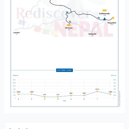
peak travel seasons in Nepal due to clear skies,
pleasant temperatures, and stable weather
conditions.
Spring (March – May):
Blooming rhododendrons and lush greenery
throughout the country.
Ideal for jungle safari in Chitwan, with high chances
of spotting wildlife.
Perfect visibility of Himalayan mountain ranges for
photography and sightseeing.
Comfortable weather for city exploration and
cultural visits.
Autumn (September – November):
Post-monsoon clarity provides the best views of
snow-capped peaks.
Festival season in Nepal – travelers can experience
Dashain, Tihar, and other major festivals.