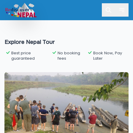
Explore Nepal Tour
Best price
No booking
Book Now, Pay
guaranteed
fees
Later