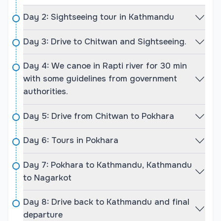
rich biodiversity of Chitwan National Park.
Day 2: Sightseeing tour in Kathmandu
The cultural aspects of Nepal are deeply rooted in
Hindu and Buddhist traditions, reflected in the
Day 3: Drive to Chitwan and Sightseeing.
majestic temples, stupas, and historical
monuments visited on this tour. You’ll get to see
Day 4: We canoe in Rapti river for 30 min
UNESCO World Heritage Sites, such as
with some guidelines from government
Pashupatinath Temple, Swayambhunath,
authorities.
Bouddhanath, and Durbar Squares of Patan and
Bhaktapur. In addition, you’ll witness the natural
Day 5: Drive from Chitwan to Pokhara
grandeur of the Himalayas during sunrise in
Sarangkot and Nagarkot, explore mystical caves,
Day 6: Tours in Pokhara
and even enjoy a jungle safari on elephant-back in
Chitwan. This well-rounded tour is a perfect blend
Day 7: Pokhara to Kathmandu, Kathmandu
of culture, nature, and adventure.
to Nagarkot
Highlights of Explore Nepal Tour:
Day 8: Drive back to Kathmandu and final
Visit Kathmandu’s UNESCO World Heritage Sites.
departure
Jungle Safari and canoeing in Chitwan National