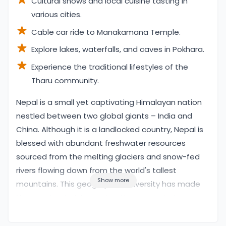
Cultural shows and local cuisine tasting in
various cities.
Cable car ride to Manakamana Temple.
Explore lakes, waterfalls, and caves in Pokhara.
Experience the traditional lifestyles of the
Tharu community.
Overview
Nepal is a small yet captivating Himalayan nation
nestled between two global giants – India and
China. Although it is a landlocked country, Nepal is
blessed with abundant freshwater resources
sourced from the melting glaciers and snow-fed
rivers flowing down from the world's tallest
Show more
mountains. This geographical diversity has made
Nepal not only rich in natural beauty but also an
adventure paradise for travelers. From whitewater
rafting, jungle safaris, and canoeing, to mountain