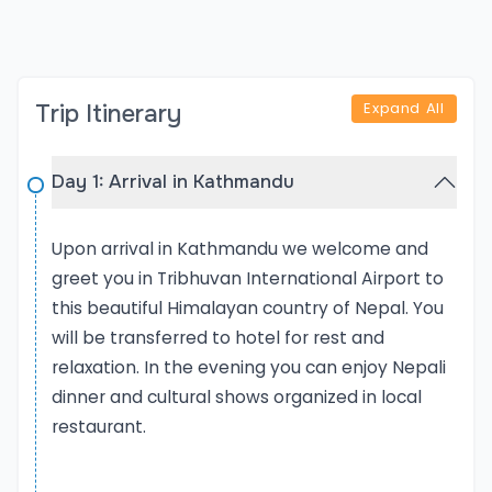
trekking and cultural sightseeing, Nepal promises a
diverse, immersive, and unforgettable travel
experience.
Expand All
Trip Itinerary
The Explore Nepal Tour offered by Rediscover Nepal
Treks & Tours is a carefully curated 8-day journey
that introduces travelers to the cultural richness,
Day 1: Arrival in Kathmandu
natural beauty, and ethnic diversity of Nepal. This
tour is ideal for first-time visitors or those looking
Upon arrival in Kathmandu we welcome and
to experience the essence of Nepal in a short but
greet you in Tribhuvan International Airport to
meaningful itinerary. The trip includes visits to three
this beautiful Himalayan country of Nepal. You
of Nepal's major cities: Kathmandu, Pokhara, and
will be transferred to hotel for rest and
Chitwan, along with nearby highlights like Nagarkot
relaxation. In the evening you can enjoy Nepali
and Bhaktapur. Each destination brings a different
dinner and cultural shows organized in local
flavor of Nepal — from the ancient temples and
restaurant.
palaces of Kathmandu, the tranquil lakes and
mountain vistas of Pokhara, to the lush jungles and