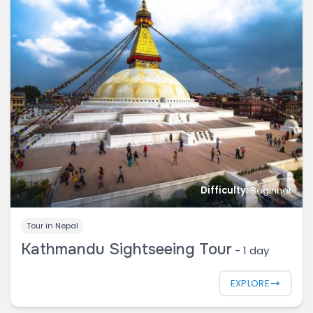
Difficulty:
Beginner
Tour in Nepal
Kathmandu Sightseeing Tour
-
1 day
EXPLORE