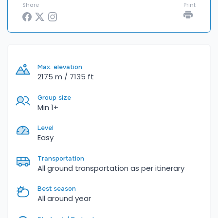
Share
Print
Max. elevation
2175 m / 7135 ft
Group size
Min 1+
Level
Easy
Transportation
All ground transportation as per itinerary
Best season
All around year