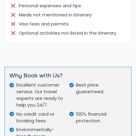
Personal expenses and tips
Each location in the itinerary offers unique
Meals not mentioned in itinerary
attractions:
Visa fees and permits
Kathmandu Valley:
Patan Durbar Square – Showcases medieval art,
Optional activities not listed in the itinerary
temples, and palaces.
Swayambhunath (Monkey Temple) – Offers
panoramic valley views and spiritual ambiance.
Bouddhanath Stupa – A Tibetan Buddhist center
with a massive stupa.
Why Book with Us?
Pashupatinath Temple – Sacred Hindu site with live
Excellent customer
Best price
cremation rituals on the Bagmati riverbanks.
service. Our travel
guaranteed.
Chitwan National Park:
experts are ready to
help you 24/7.
Wildlife Safari – Ride an elephant or jeep to see
No credit card or
100% financial
one-horned rhinos, Bengal tigers, and more.
booking fees.
protection.
Canoeing on Rapti River – Spot crocodiles, water
Environmentally-
birds, and possibly freshwater dolphins.