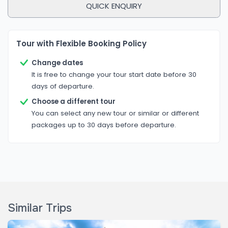
QUICK ENQUIRY
transportation, and government-licensed guides
ensure peace of mind.
Authentic Cultural Experiences:
Tour with Flexible Booking Policy
More than just sightseeing, the Explore Nepal Tour
offers true cultural immersion — attend traditional
Change dates
It is free to change your tour start date before 30
shows, interact with locals, participate in religious
days of departure.
rituals, and taste authentic Nepali cuisine.
Choose a different tour
Customizable Options:
You can select any new tour or similar or different
The package is flexible to fit your travel style and
packages up to 30 days before departure.
needs. Whether you want to add trekking, a
spiritual retreat, or a wellness experience,
Rediscover Nepal Treks & Tours can customize your
itinerary.
Similar Trips