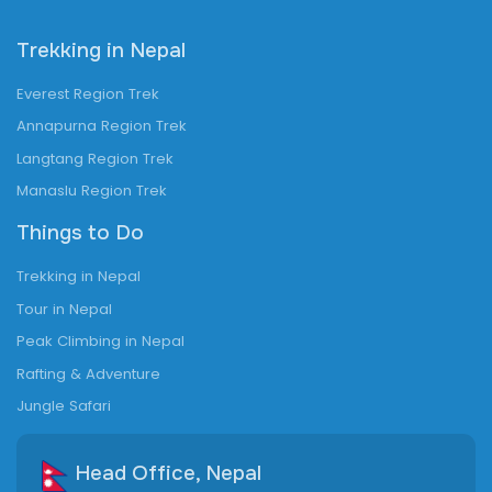
Trekking in Nepal
Everest Region Trek
Annapurna Region Trek
Langtang Region Trek
Manaslu Region Trek
Things to Do
Trekking in Nepal
Tour in Nepal
Peak Climbing in Nepal
Rafting & Adventure
Jungle Safari
Head Office, Nepal