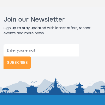
Join our Newsletter
Sign up to stay updated with latest offers, recent
events and more news.
Email
SUBSCRIBE