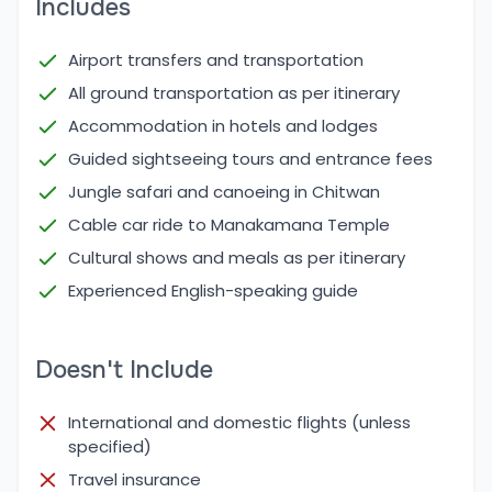
Includes
Cool and dry weather, ideal for both adventure
and leisure activities.
Airport transfers and transportation
High tourist season – energetic atmosphere and
All ground transportation as per itinerary
well-maintained trails and attractions.
Accommodation in hotels and lodges
While winter (December – February) is colder,
Guided sightseeing tours and entrance fees
especially in hill stations like Nagarkot, it is still
Jungle safari and canoeing in Chitwan
possible to do the tour with proper clothing.
Similarly, summer/monsoon (June – August) brings
Cable car ride to Manakamana Temple
heavy rains, particularly affecting travel to hilly and
Cultural shows and meals as per itinerary
jungle regions like Pokhara and Chitwan. Roads can
Experienced English-speaking guide
be slippery, and visibility may be limited. However,
the lush greenery and fewer tourists during
Doesn't Include
monsoon can appeal to some nature lovers.
Major Places Covered in Explore Nepal Tour
International and domestic flights (unless
The Explore Nepal Tour encompasses a carefully
specified)
planned route to showcase the best of Nepal’s
Travel insurance
diverse landscapes, culture, and spiritual heritage.