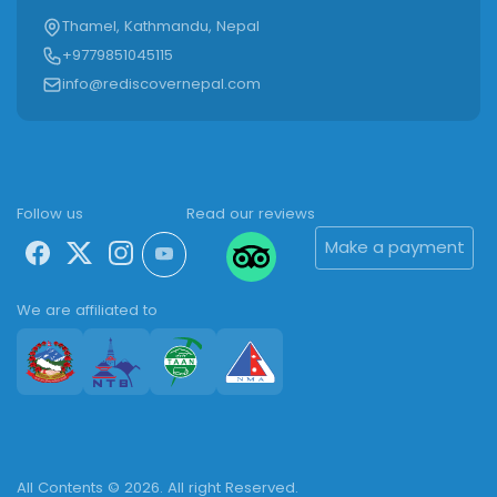
Thamel, Kathmandu, Nepal
+9779851045115
info@rediscovernepal.com
Follow us
Read our reviews
Make a payment
We are affiliated to
All Contents © 2026. All right Reserved.