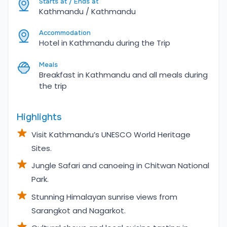
Starts at / Ends at
Kathmandu / Kathmandu
Accommodation
Hotel in Kathmandu during the Trip
Meals
Breakfast in Kathmandu and all meals during
the trip
Highlights
Visit Kathmandu’s UNESCO World Heritage
Sites.
Jungle Safari and canoeing in Chitwan National
Park.
Stunning Himalayan sunrise views from
Sarangkot and Nagarkot.