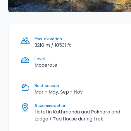
Max. elevation
3210 m / 10531 ft
Level
Moderate
Best season
Mar - May, Sep - Nov
Accommodation
Hotel in Kathmandu and Pokhara and
Lodge / Tea House during trek