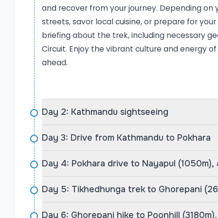
(3,180m), where a stunning sunrise paints the sky
and recover from your journey. Depending on y
peaks—an unforgettable moment for any trekker.
streets, savor local cuisine, or prepare for yo
locals, enjoy traditional Nepali meals, and immer
briefing about the trek, including necessary gea
Gurung and Magar communities.
Circuit. Enjoy the vibrant culture and energy of
The Route to Poon Hill
ahead.
The Poon Hill route, as operated by Rediscover N
provides adventure without the extreme challeng
acclimatizing in Kathmandu and Pokhara, you dr
trek. The first night is spent in Tikhedhunga (1,
Day 2: Kathmandu sightseeing
Ghorepani (2,675m). The following morning is t
Day 3: Drive from Kathmandu to Pokhara
morning climb to Poon Hill (3,180m) for a dramat
From there, the trek continues through Tadapa
Day 4: Pokhara drive to Nayapul (1050m),
most beautiful Gurung villages in Nepal—and Po
Dhampus Phedi and driving back to Pokhara. The
Day 5: Tikhedhunga trek to Ghorepani (2
heritage, and a moderate trekking challenge, ma
experienced trekkers alike. Throughout the trek
Day 6: Ghorepani hike to Poonhill (3180m)