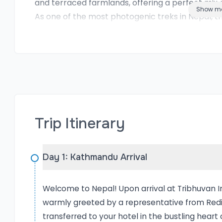
and terraced farmlands, offering a perfect mix 
Show m
As one of the most photogenic treks in Nepal, the
among outdoor photographers and nature lovers
touching the snow-capped peaks or the tranquil vi
worth capturing. With the expert guidance and 
trekkers can fully immerse themselves in the ex
safety, or local navigation. This is more than jus
What to Expect in Poon Hill
Embarking on the Poon Hill Circuit Trek with Re
Trip Itinerary
into an 11-day cultural and natural adventure. Yo
exploring its rich cultural heritage sites before 
that serves as the gateway to the Annapurna re
Day 1: Kathmandu Arrival
where the trail gradually ascends through charmi
Expect to witness breathtaking Himalayan views,
Welcome to Nepal! Upon arrival at Tribhuvan In
where you’ll see Annapurna South, Hiunchuli, Dha
warmly greeted by a representative from Redis
Machhapuchhre. One of the highlights of this trek
transferred to your hotel in the bustling heart