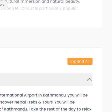
of cultural immersion and natural beauty.
ore
 Poon Hill Circuit is particularly popular
. Whether it’s the golden morning light
llage life in the hills, every moment is
care provided by Rediscover Nepal,
perience without worrying about logistics,
t a trek—it's a curated Himalayan journey.
discover Nepal Treks & Tours means diving
Expand All
u’ll begin your journey in Kathmandu,
heading to Pokhara, the scenic lakeside city
gion. The real adventure begins at Nayapul,
ng villages and lush forests.
 especially from Ghorepani and Poon Hill,
ternational Airport in Kathmandu, you will be
ulagiri, and the ever-impressive
cover Nepal Treks & Tours. You will be
 is the early morning hike to Poon Hill
 of Kathmandu. Take the rest of the day to relax