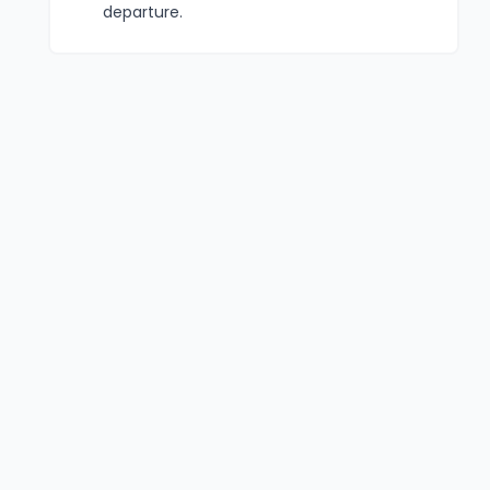
departure.