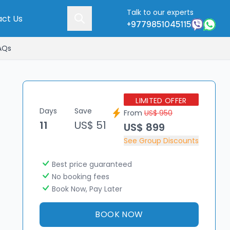
Talk to our experts
ct Us
+9779851045115
AQs
LIMITED OFFER
Days
Save
From
US$ 950
11
US$ 51
US$ 899
See Group Discounts
Best price guaranteed
No booking fees
Book Now, Pay Later
BOOK NOW