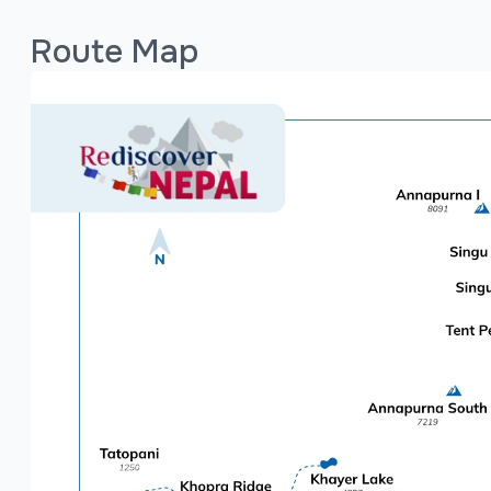
which typically doesn't pose altitude sickness ri
range between 4 to 7 hours, covering moderate
Route Map
While no prior trekking experience is required, 
journey more enjoyable. With the support of Red
accommodations, meals, and guiding services ar
purely on enjoying the trail and the incredible s
Major Places to Visit on Poon Hill Circuit Trek
The trek includes a range of must-visit destinat
Kathmandu, Nepal's capital, is rich with ancient
Pokhara, often referred to as the "Jewel of the 
Annapurna and a peaceful lakeside environment. 
Ghorepani: A beautiful village surrounded by r
Hill hike.
Poon Hill: The iconic viewpoint for panoramic su
Tadapani: Known for its serene forest setting a
Ghandruk: A traditional Gurung village offering c