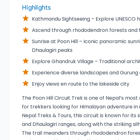
Highlights
Kathmandu Sightseeing – Explore UNESCO her
Ascend through rhododendron forests and tr
Sunrise at Poon Hill – Iconic panoramic sunr
Dhaulagiri peaks
Explore Ghandruk Village – Traditional archi
Experience diverse landscapes and Gurung 
Enjoy views en route to the lakeside city
Overview
The Poon Hill Circuit Trek is one of Nepal’s mo
for trekkers looking for Himalayan adventure i
Nepal Treks & Tours, this circuit is known for it
and Dhaulagiri ranges, along with the striking si
The trail meanders through rhododendron forests