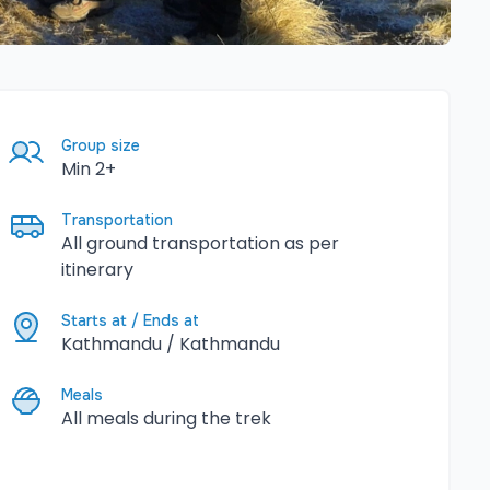
Group size
Min 2+
Transportation
All ground transportation as per
itinerary
Starts at / Ends at
Kathmandu / Kathmandu
Meals
All meals during the trek