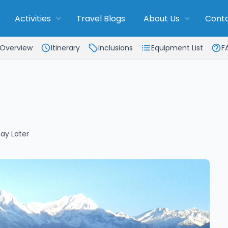
Activities
Travel Blogs
About Us
Conta
Overview
Itinerary
Inclusions
Equipment List
F
ay Later