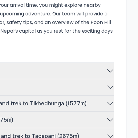
 in brilliant hues and illuminates the snowy
our arrival time, you might explore nearby
 Along the way, you’ll meet friendly
ur upcoming adventure. Our team will provide a
se yourself in the warm hospitality of the
r, safety tips, and an overview of the Poon Hill
 Nepal’s capital as you rest for the exciting days
epal, is a well-balanced itinerary that
es of high-altitude trekking. After
ive to Nayapul (1,050m) and begin your
577m), followed by a scenic ascent to
he crown jewel of the trek—an early
ic sunrise over the Himalayas.
ni (2,675m), Ghandruk (1,950m)—one of the
 and trek to Tikhedhunga (1577m)
thana (1,990m) before descending to
 route combines natural beauty, cultural
675m)
king it perfect for beginners and
, Rediscover Nepal ensures a safe,
, and trek to Tadapani (2675m)