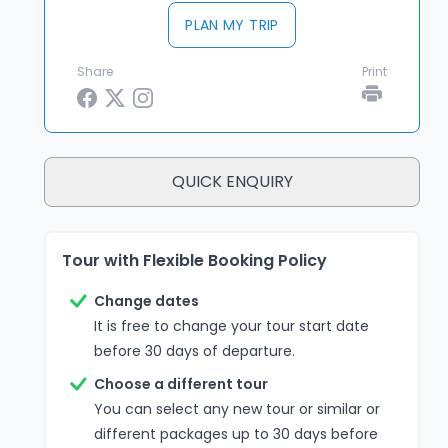
PLAN MY TRIP
Share
Print
QUICK ENQUIRY
Tour with Flexible Booking Policy
Change dates
It is free to change your tour start date
before 30 days of departure.
Choose a different tour
You can select any new tour or similar or
different packages up to 30 days before