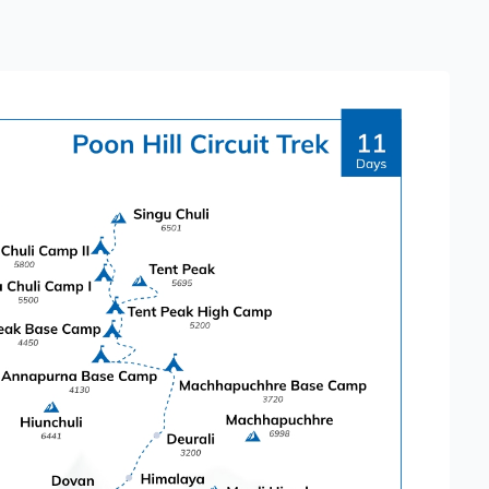
sks for most people. The daily walking hours
 ascents and descents.
a reasonable level of fitness helps make the
iscover Nepal Treks & Tours, all
e arranged, allowing trekkers to focus
urroundings.
ions that enhance the overall experience.
 temples, stupas, and bustling markets.
Himalaya," offers stunning views of
Along the trek, highlights include:
hododendron forests and a base for the Poon
nrise views of the Himalayas.
nd mountain views.
ultural insights and great views of