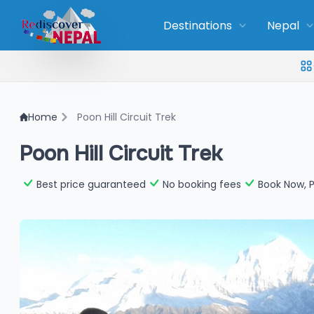
Destinations
Nepal
Home
Poon Hill Circuit Trek
Poon Hill Circuit Trek
Best price guaranteed
No booking fees
Book Now, P