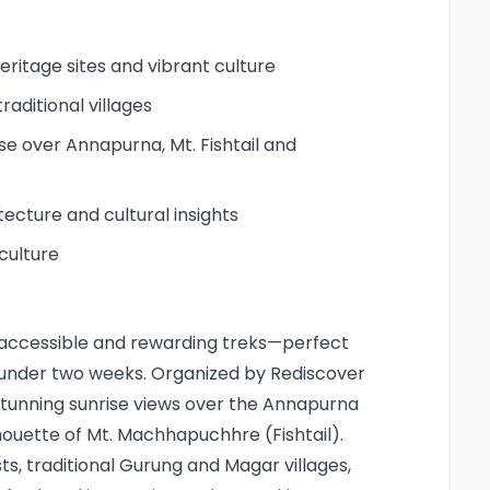
itage sites and vibrant culture
aditional villages
ise over Annapurna, Mt. Fishtail and
tecture and cultural insights
culture
st accessible and rewarding treks—perfect
n under two weeks. Organized by Rediscover
s stunning sunrise views over the Annapurna
lhouette of Mt. Machhapuchhre (Fishtail).
, traditional Gurung and Magar villages,